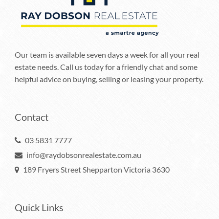
Our team is available seven days a week for all your real
estate needs. Call us today for a friendly chat and some
helpful advice on buying, selling or leasing your property.
Contact
03 5831 7777
info@raydobsonrealestate.com.au
189 Fryers Street Shepparton Victoria 3630
Quick Links