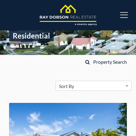
Residential
Property Search
Sort By