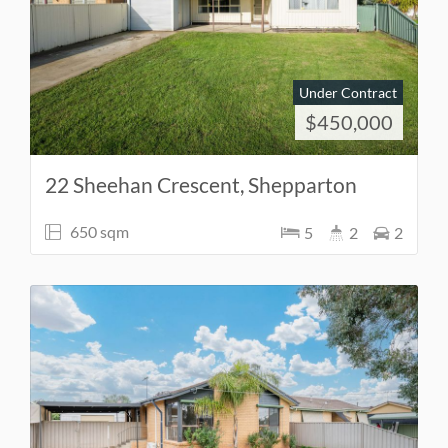
Under Contract
$450,000
22 Sheehan Crescent, Shepparton
650 sqm
5
2
2