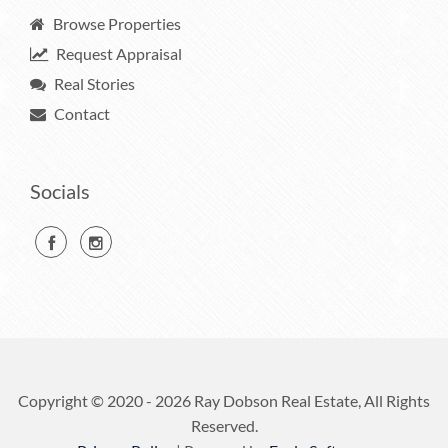
Browse Properties
Request Appraisal
Real Stories
Contact
Socials
Copyright © 2020 - 2026 Ray Dobson Real Estate, All Rights
Reserved.