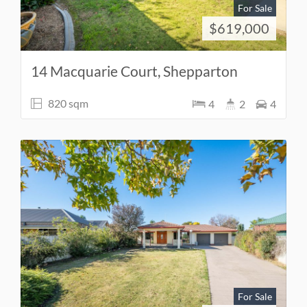
For Sale
$619,000
14 Macquarie Court, Shepparton
820 sqm
4
2
4
For Sale