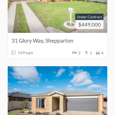
Under Contract
$449,000
31 Glory Way, Shepparton
549 sqm
3
1
4