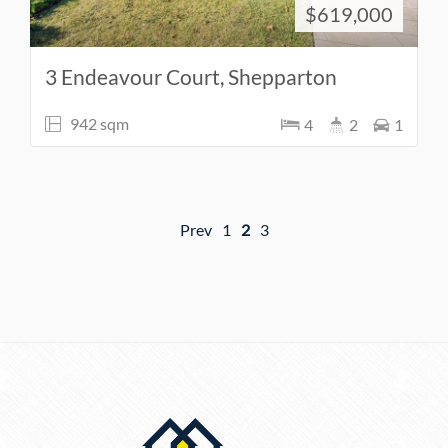
$619,000
3 Endeavour Court, Shepparton
942 sqm
4
2
1
Prev
1
2
3