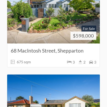
For Sale
$598,000
68 MacIntosh Street, Shepparton
675 sqm
3
2
3