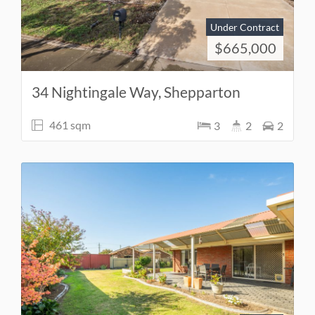
Under Contract
$665,000
34 Nightingale Way, Shepparton
461 sqm
3
2
2