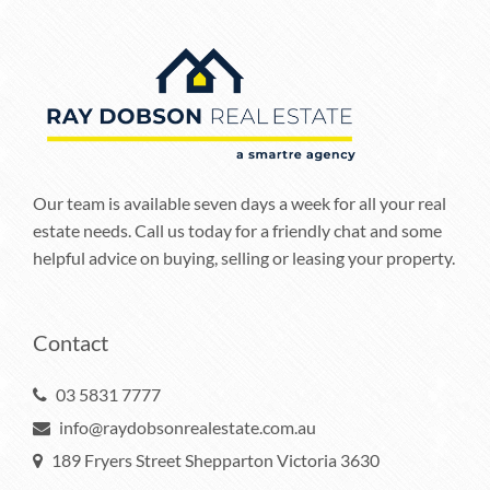
Our team is available seven days a week for all your real
estate needs. Call us today for a friendly chat and some
helpful advice on buying, selling or leasing your property.
Contact
03 5831 7777
info@raydobsonrealestate.com.au
189 Fryers Street Shepparton Victoria 3630