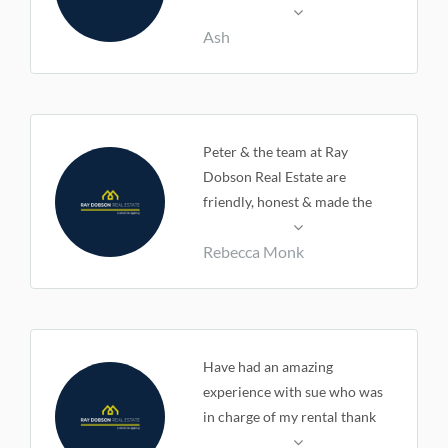
very easy.
Ash
Peter & the team at Ray
Dobson Real Estate are
friendly, honest & made the
sale of my home an easy
Rebecca Monk
process.
Have had an amazing
experience with sue who was
in charge of my rental thank
you sue very much