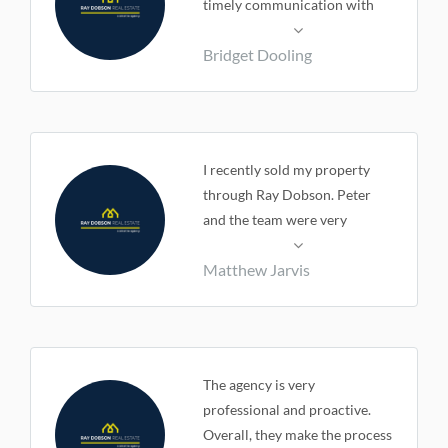
timely communication with
myself. Very happy with our
Bridget Dooling
final outcome and the
relationship we had during the
whole process.
I recently sold my property
through Ray Dobson. Peter
and the team were very
professional and most
Matthew Jarvis
importantly extremely easy to
deal with. Every aspect of the
whole process ran smoothly
and the communication
throughout was great. I would
The agency is very
highly recommend Ray
professional and proactive.
Dobson to anyone looking to
Overall, they make the process
buy or sell.