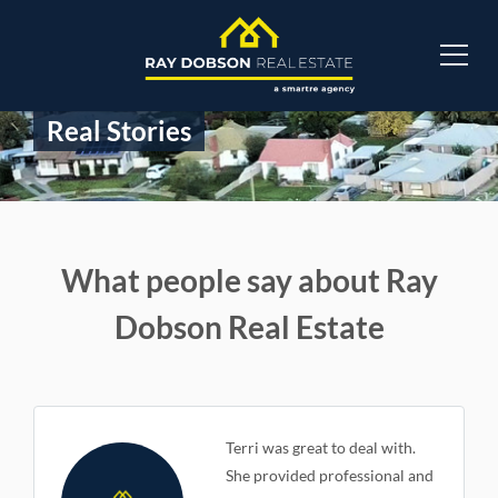
Real Stories
What people say about Ray
Dobson Real Estate
Terri was great to deal with.
She provided professional and