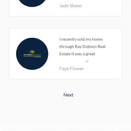
Jade Sheen
I recently sold my home
through Ray Dobson Real
Estate it was a great
experience Terri and Peter
Faye Flower
could not have been more
helpful. I would highly
recommend anyone to give
them a call if you are wanting
Next
to sell your home . Thanks
guys