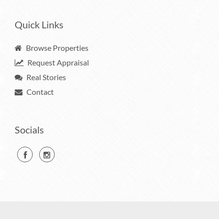
Quick Links
Browse Properties
Request Appraisal
Real Stories
Contact
Socials