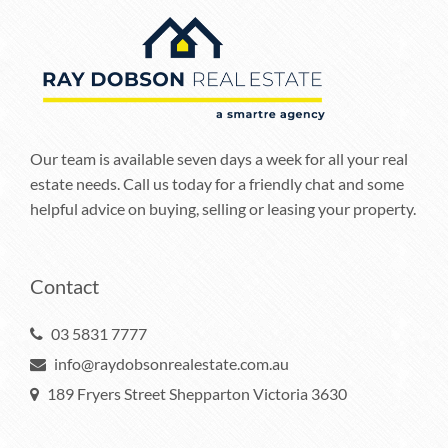
Our team is available seven days a week for all your real
estate needs. Call us today for a friendly chat and some
helpful advice on buying, selling or leasing your property.
Contact
03 5831 7777
info@raydobsonrealestate.com.au
189 Fryers Street Shepparton Victoria 3630