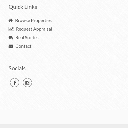
Quick Links
Browse Properties
Request Appraisal
Real Stories
Contact
Socials