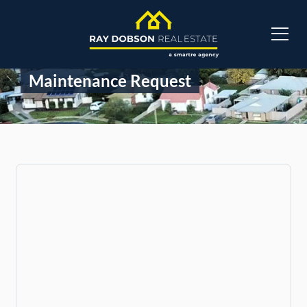
Maintenance Request