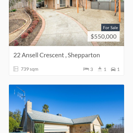
For Sale
$550,000
22 Ansell Crescent , Shepparton
739 sqm
3
1
1