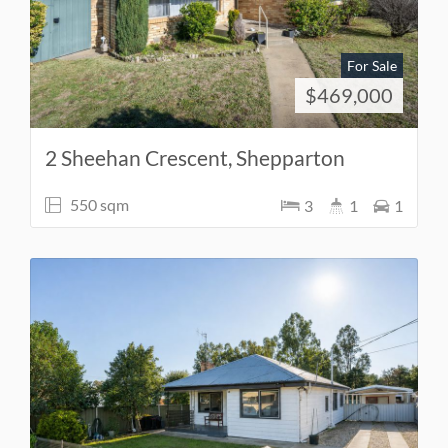
For Sale
$469,000
2 Sheehan Crescent, Shepparton
550 sqm
3
1
1