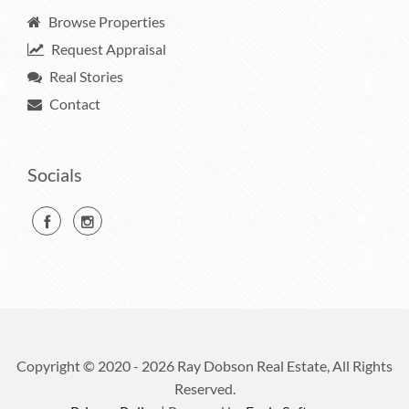
Browse Properties
Request Appraisal
Real Stories
Contact
Socials
Copyright © 2020 - 2026 Ray Dobson Real Estate, All Rights
Reserved.