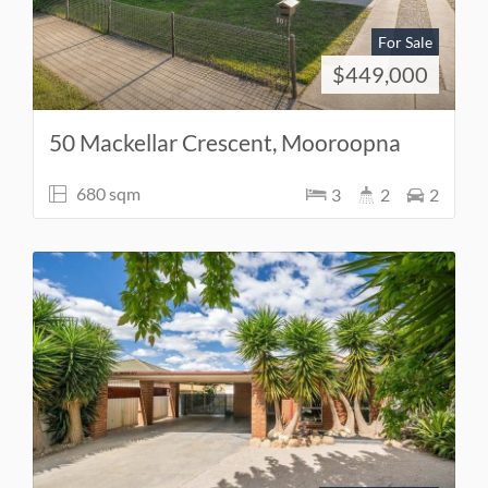
For Sale
$449,000
50 Mackellar Crescent, Mooroopna
680 sqm
3
2
2