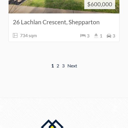
$600,000
26 Lachlan Crescent, Shepparton
734 sqm
3
1
3
1
2
3
Next