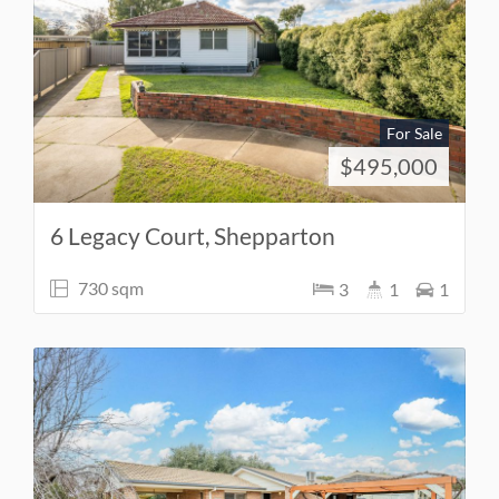
For Sale
$495,000
6 Legacy Court, Shepparton
730 sqm
3
1
1