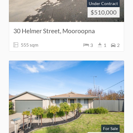
Under Contract
$510,000
30 Helmer Street, Mooroopna
555 sqm
3
1
2
For Sale