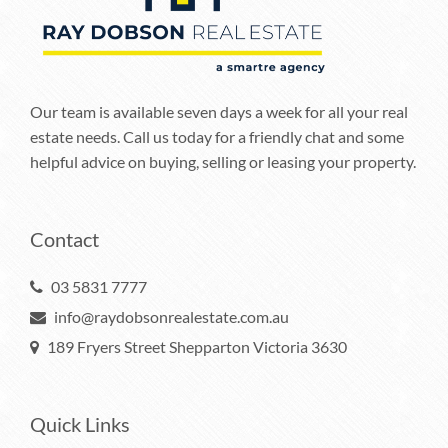
Our team is available seven days a week for all your real
estate needs. Call us today for a friendly chat and some
helpful advice on buying, selling or leasing your property.
Contact
03 5831 7777
info@raydobsonrealestate.com.au
189 Fryers Street Shepparton Victoria 3630
Quick Links