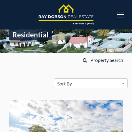
Residential
Property Search
Sort By