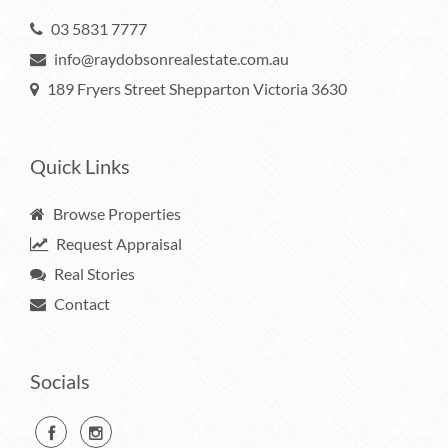
03 5831 7777
info@raydobsonrealestate.com.au
189 Fryers Street Shepparton Victoria 3630
Quick Links
Browse Properties
Request Appraisal
Real Stories
Contact
Socials