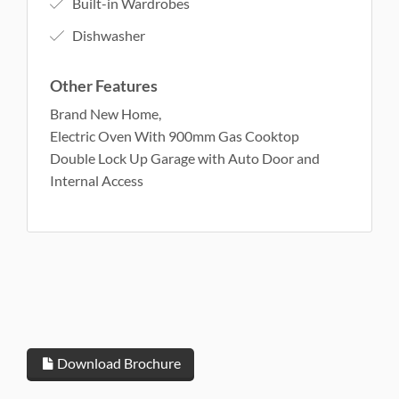
Built-in Wardrobes
Dishwasher
Other Features
Brand New Home,
Electric Oven With 900mm Gas Cooktop
Double Lock Up Garage with Auto Door and
Internal Access
Download Brochure