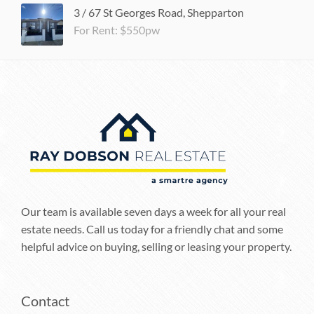
3 / 67 St Georges Road, Shepparton
For Rent: $550pw
Our team is available seven days a week for all your real
estate needs. Call us today for a friendly chat and some
helpful advice on buying, selling or leasing your property.
Contact