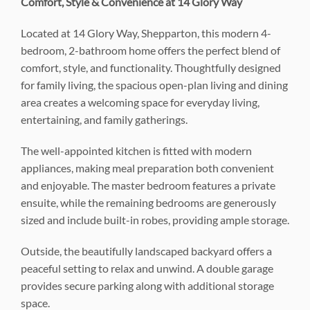
Comfort, Style & Convenience at 14 Glory Way
Located at 14 Glory Way, Shepparton, this modern 4-
bedroom, 2-bathroom home offers the perfect blend of
comfort, style, and functionality. Thoughtfully designed
for family living, the spacious open-plan living and dining
area creates a welcoming space for everyday living,
entertaining, and family gatherings.
The well-appointed kitchen is fitted with modern
appliances, making meal preparation both convenient
and enjoyable. The master bedroom features a private
ensuite, while the remaining bedrooms are generously
sized and include built-in robes, providing ample storage.
Outside, the beautifully landscaped backyard offers a
peaceful setting to relax and unwind. A double garage
provides secure parking along with additional storage
space.