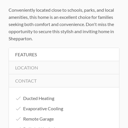
Conveniently located close to schools, parks, and local
amenities, this home is an excellent choice for families
seeking both comfort and convenience. Don't miss the
opportunity to secure this stylish and inviting home in
Shepparton.
FEATURES
LOCATION
CONTACT
Ducted Heating
Evaporative Cooling
Remote Garage