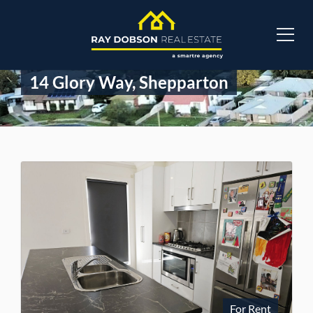
14 Glory Way, Shepparton
For Rent