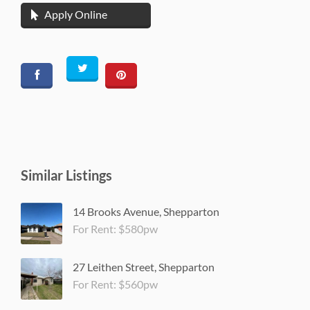
Apply Online
Similar Listings
14 Brooks Avenue, Shepparton
For Rent: $580pw
27 Leithen Street, Shepparton
For Rent: $560pw