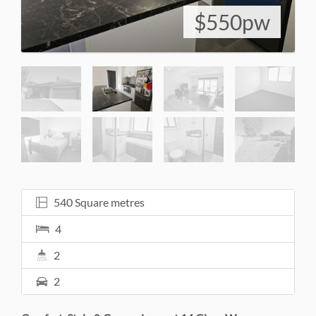
$550pw
540 Square metres
4
2
2