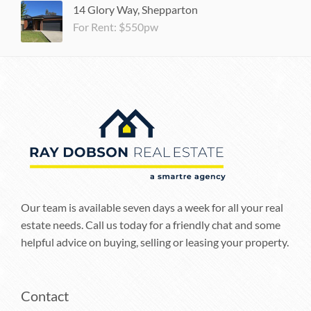
14 Glory Way, Shepparton
For Rent: $550pw
Our team is available seven days a week for all your real
estate needs. Call us today for a friendly chat and some
helpful advice on buying, selling or leasing your property.
Contact