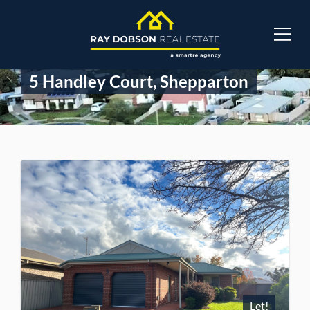
5 Handley Court, Shepparton
Let!