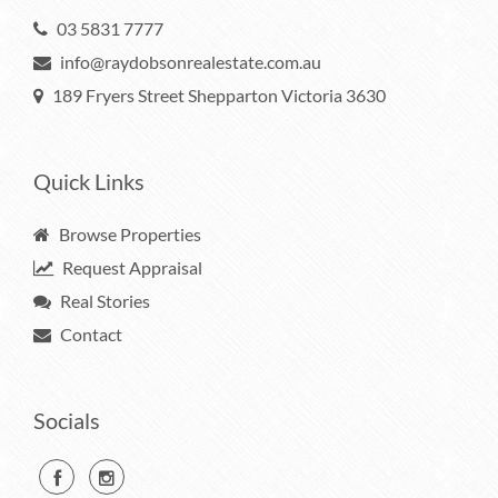
03 5831 7777
info@raydobsonrealestate.com.au
189 Fryers Street Shepparton Victoria 3630
Quick Links
Browse Properties
Request Appraisal
Real Stories
Contact
Socials