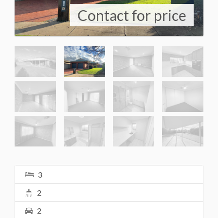
Contact for price
3
2
2