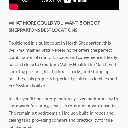
WHAT MORE COULD YOU WANT!!! ONE OF
SHEPPARTONS BEST LOCATIONS
Positioned in a quiet court in North Shepparton, this
well-maintained brick veneer home offers the perfect
combination of comfort, space, and convenience. Ideally
located close to Goulburn Valley Health, the North End
sporting precinct, local schools, parks, and shopping
facilities, this property is perfectly suited to families and
professionals alike.
Inside, you'll find three generously sized bedrooms, with
the master featuring a walk-in robe and private ensuite.
The remaining bedrooms all include built-in robes and
ceiling fans, providing comfort and practicality for the
whole family.