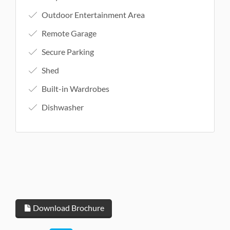
Outdoor Entertainment Area
Remote Garage
Secure Parking
Shed
Built-in Wardrobes
Dishwasher
Download Brochure