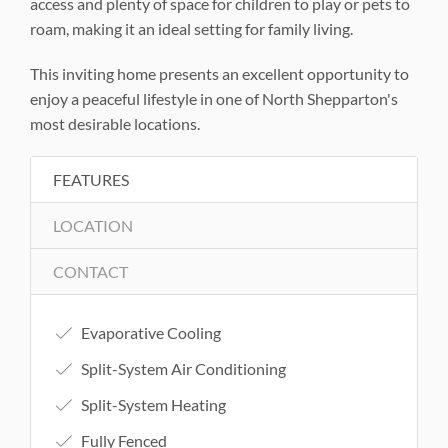
access and plenty of space for children to play or pets to
roam, making it an ideal setting for family living.
This inviting home presents an excellent opportunity to
enjoy a peaceful lifestyle in one of North Shepparton's
most desirable locations.
FEATURES
LOCATION
CONTACT
Evaporative Cooling
Split-System Air Conditioning
Split-System Heating
Fully Fenced