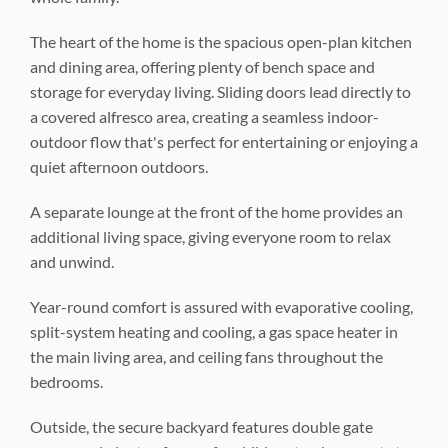
The heart of the home is the spacious open-plan kitchen
and dining area, offering plenty of bench space and
storage for everyday living. Sliding doors lead directly to
a covered alfresco area, creating a seamless indoor-
outdoor flow that's perfect for entertaining or enjoying a
quiet afternoon outdoors.
A separate lounge at the front of the home provides an
additional living space, giving everyone room to relax
and unwind.
Year-round comfort is assured with evaporative cooling,
split-system heating and cooling, a gas space heater in
the main living area, and ceiling fans throughout the
bedrooms.
Outside, the secure backyard features double gate