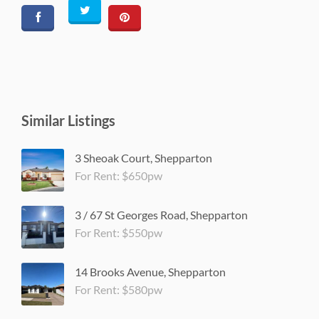
Similar Listings
3 Sheoak Court, Shepparton
For Rent: $650pw
3 / 67 St Georges Road, Shepparton
For Rent: $550pw
14 Brooks Avenue, Shepparton
For Rent: $580pw