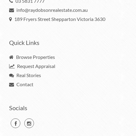
03 5831 7777
info@raydobsonrealestate.com.au
189 Fryers Street Shepparton Victoria 3630
Quick Links
Browse Properties
Request Appraisal
Real Stories
Contact
Socials