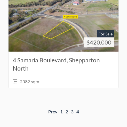
For Sale
$420,000
4 Samaria Boulevard, Shepparton
North
2382 sqm
Prev
1
2
3
4