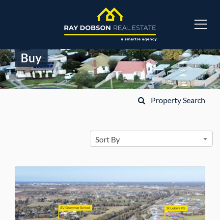
Buy
Property Search
Sort By