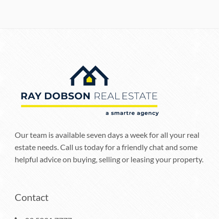
Our team is available seven days a week for all your real
estate needs. Call us today for a friendly chat and some
helpful advice on buying, selling or leasing your property.
Contact