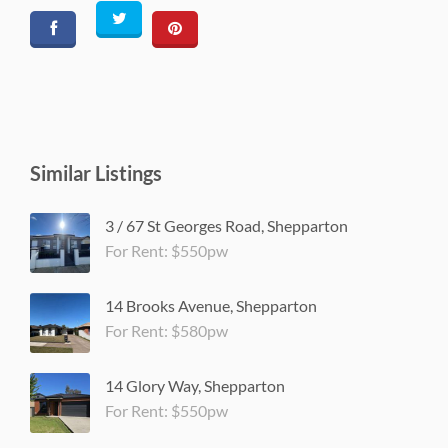
Similar Listings
3 / 67 St Georges Road, Shepparton
For Rent: $550pw
14 Brooks Avenue, Shepparton
For Rent: $580pw
14 Glory Way, Shepparton
For Rent: $550pw