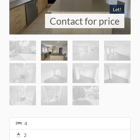
Let!
Contact for price
4
2