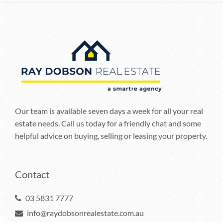
Our team is available seven days a week for all your real
estate needs. Call us today for a friendly chat and some
helpful advice on buying, selling or leasing your property.
Contact
03 5831 7777
info@raydobsonrealestate.com.au