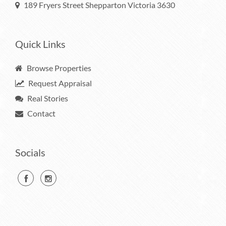
189 Fryers Street Shepparton Victoria 3630
Quick Links
Browse Properties
Request Appraisal
Real Stories
Contact
Socials