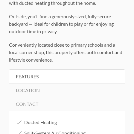
with ducted heating throughout the home.
Outside, you’ll find a generously sized, fully secure
backyard — ideal for children to play or for enjoying
outdoor time in privacy.
Conveniently located close to primary schools and a
local corner shop, this property offers both comfort and
lifestyle convenience.
FEATURES
LOCATION
CONTACT
Ducted Heating
Split-System Air Conditioning