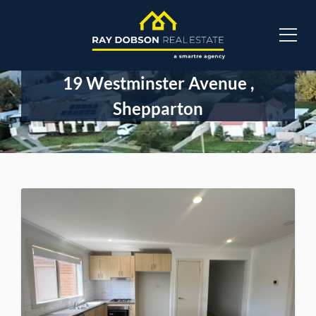
19 Westminster Avenue ,
Shepparton