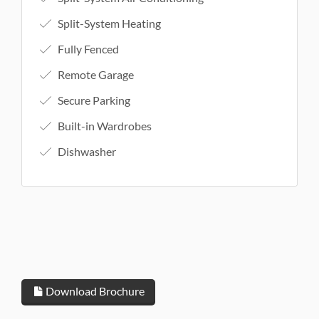
Split-System Heating
Fully Fenced
Remote Garage
Secure Parking
Built-in Wardrobes
Dishwasher
Download Brochure