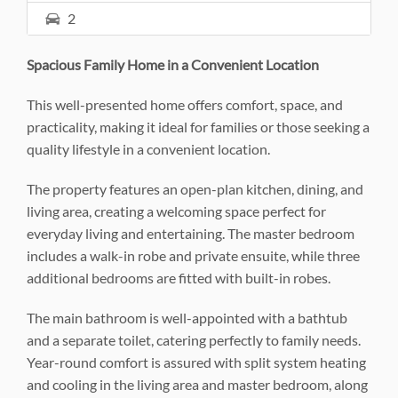
2
Spacious Family Home in a Convenient Location
This well-presented home offers comfort, space, and
practicality, making it ideal for families or those seeking a
quality lifestyle in a convenient location.
The property features an open-plan kitchen, dining, and
living area, creating a welcoming space perfect for
everyday living and entertaining. The master bedroom
includes a walk-in robe and private ensuite, while three
additional bedrooms are fitted with built-in robes.
The main bathroom is well-appointed with a bathtub
and a separate toilet, catering perfectly to family needs.
Year-round comfort is assured with split system heating
and cooling in the living area and master bedroom, along