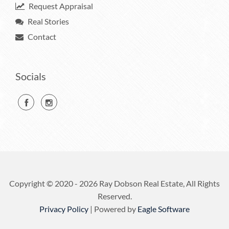
Request Appraisal
Real Stories
Contact
Socials
Copyright © 2020 - 2026 Ray Dobson Real Estate, All Rights
Reserved.
Privacy Policy
| Powered by
Eagle Software