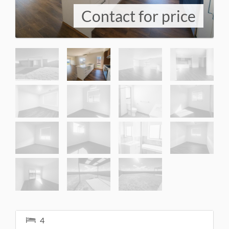
Contact for price
4