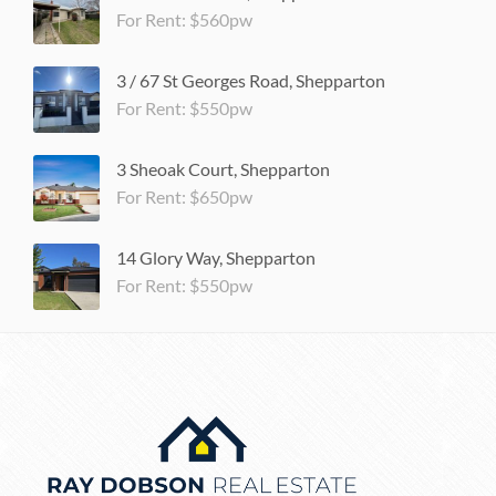
For Rent: $560pw
3 / 67 St Georges Road, Shepparton
For Rent: $550pw
3 Sheoak Court, Shepparton
For Rent: $650pw
14 Glory Way, Shepparton
For Rent: $550pw