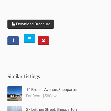
Download Brochure
Similar Listings
14 Brooks Avenue, Shepparton
For Rent: $580pw
27 Leithen Street, Shepparton