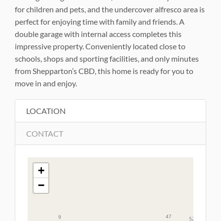
for children and pets, and the undercover alfresco area is
perfect for enjoying time with family and friends. A
double garage with internal access completes this
impressive property. Conveniently located close to
schools, shops and sporting facilities, and only minutes
from Shepparton’s CBD, this home is ready for you to
move in and enjoy.
LOCATION
CONTACT
+
−