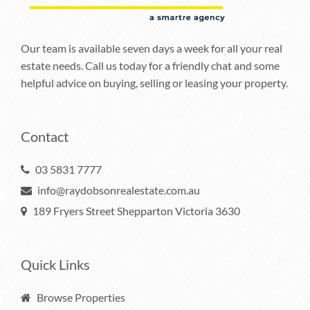
Our team is available seven days a week for all your real
estate needs. Call us today for a friendly chat and some
helpful advice on buying, selling or leasing your property.
Contact
03 5831 7777
info@raydobsonrealestate.com.au
189 Fryers Street Shepparton Victoria 3630
Quick Links
Browse Properties