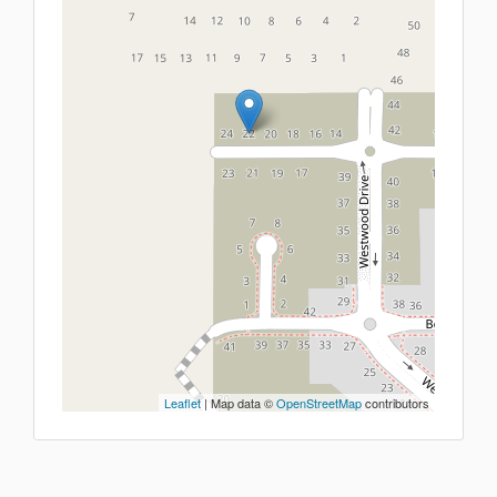
Leaflet
| Map data ©
OpenStreetMap
contributors