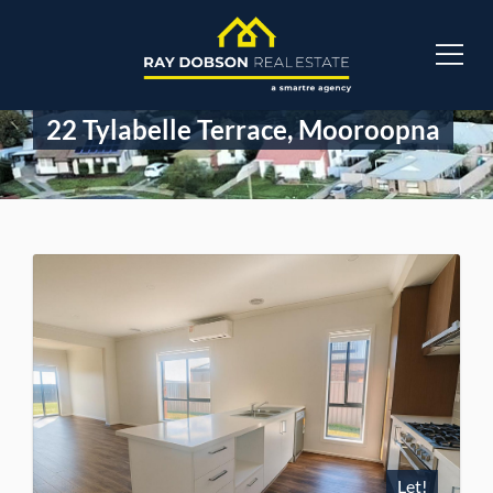
22 Tylabelle Terrace, Mooroopna
Let!