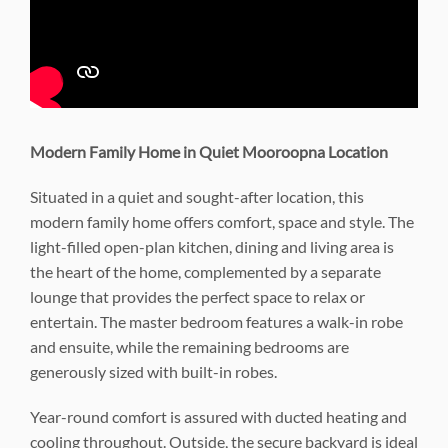
Modern Family Home in Quiet Mooroopna Location
Situated in a quiet and sought-after location, this
modern family home offers comfort, space and style. The
light-filled open-plan kitchen, dining and living area is
the heart of the home, complemented by a separate
lounge that provides the perfect space to relax or
entertain. The master bedroom features a walk-in robe
and ensuite, while the remaining bedrooms are
generously sized with built-in robes.
Year-round comfort is assured with ducted heating and
cooling throughout. Outside, the secure backyard is ideal