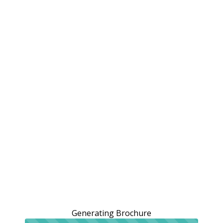
Generating Brochure